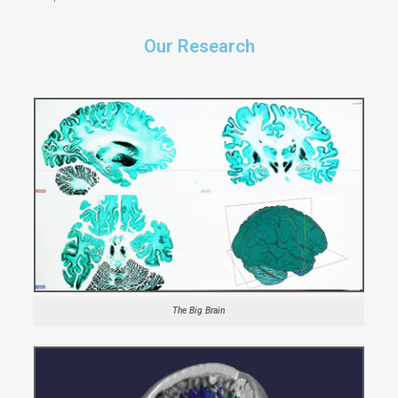
Our Research
The Big Brain