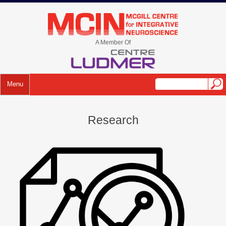
A Member Of
Menu
Research