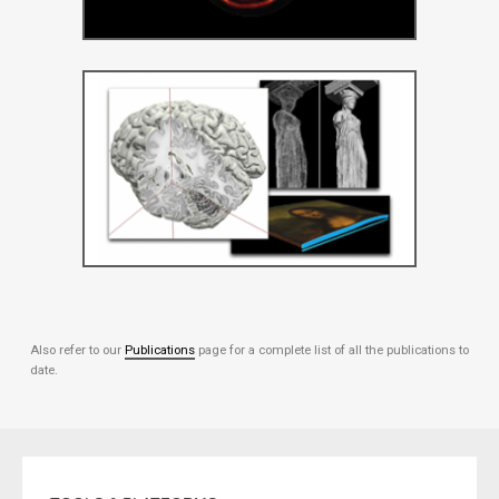
Also refer to our
Publications
page for a complete list of all the publications to
date.