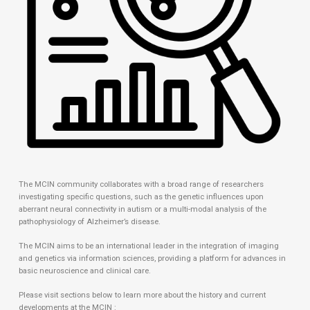
The MCIN community collaborates with a broad range of researchers
investigating specific questions, such as the genetic influences upon
aberrant neural connectivity in autism or a multi-modal analysis of the
pathophysiology of Alzheimer’s disease.
The MCIN aims to be an international leader in the integration of imaging
and genetics via information sciences, providing a platform for advances in
basic neuroscience and clinical care.
Please visit sections below to learn more about the history and current
developments at the MCIN :