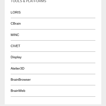
TOOLS & PLATFORMS
LORIS
CBrain
MINC
CIVET
Display
Atelier3D
BrainBrowser
BrainWeb