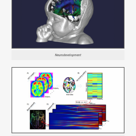
Neurodevelopment