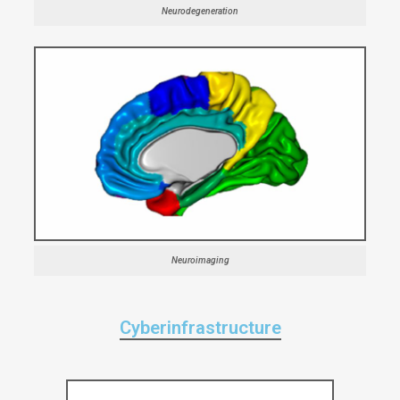
Neurodegeneration
Neuroimaging
Cyberinfrastructure