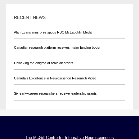
RECENT NEWS
Alan Evans wins prestigious RSC McLaughlin Medal
Canadian research platform receives major funding boost
Unlocking the enigma of brain disorders
Canada’s Excellence in Neuroscience Research Video
Six early-career researchers receive leadership grants
The McGill Centre for Integrative Neuroscience is