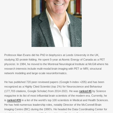
Professor Alan Evans did his PhD in biophysics at Leeds University in the UK,
studying 3D protein folding. He spent 5-year at Atomic Energy of Canada as a PET
physicist. In 1984, he moved to the Montreal Neurological Institute at McGill where his
research interests include multi-modal brain imaging with PET or MRI, structural
network modeling and large-scale neuroinformatics.
He has published 720 peer-reviewed papers (Google h-index =205) and has been
recognized as a Highly Cited Scientist (top 1%) for Neuroscience and Behaviour
(
177,703
citations, Google Scholar) from 2014-2021. He was
ranked #6
by Science
magazine in its list of most influential brain scientists of the modern era. Currently, he
is
ranked #39
in a list of the world’s top 100 scientists in Medical and Health Sciences.
He has held numerous leadership roles, notably Director of the McConnell Brain
Imaging Centre (BIC) during the 1990’s. He headed the Data Coordinating Center for