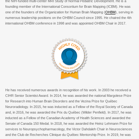
the NIH-funded multi-center MRI Study of Normal Pediatric Development. He is a
founding member of the International Consortium for Brain Mapping (ICBM). He was
one of the founders of the Organization for Human Brain Mapping (
OHBM
), serving in
numerous leadership positions on the OHBM Council since 1995. He chaired the 4
th
international OHBM conference in 1998 and was appointed OHBM Chair in 2017.
He has received numerous awards in recognition of his work. In 2003 he received a
CIHR Senior Scientist Award. In 2014, he was awarded the national Margolese Prize
for Research into Human Brain Disorders and the Vezina Prize for Québec
Neuroradiology. In 2015, he was inducted as a Fellow of the Royal Society of Canada
and, in 2016, he was awarded the Prix du Québec (Wilder Penfield). In 2017, he was
inducted as a
Fellow of the Canadian Academy of Health Sciences and
awarded the
Senate of Canada 150 Medal. In 2018, he was awarded the Heinz Lehmann Prize for
services to Neuropsychopharmacology, the Victor Dahdaleh Chair in Neurosciences
and the Club de Recherches Clinique du Québec Mentorship Prize. In 2019, he was