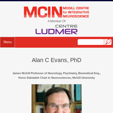
Skip
to
mcin.ca
content
A Member Of
Menu
Alan C Evans, PhD
James McGill Professor of Neurology, Psychiatry, Biomedical Eng.,
Victor Dahdaleh Chair in Neurosciences, McGill University