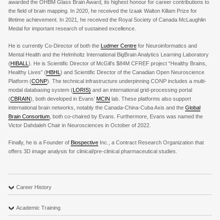
awarded the OHBM Glass Brain Award, its highest honour for career contributions to
the field of brain mapping. In 2020, he received the Izaak Walton Killam Prize for
lifetime achievement. In 2021, he received the Royal Society of Canada McLaughlin
Medal for important research of sustained excellence.
He is currently Co-Director of both the
Ludmer Centre
for Neuroinformatics and
Mental Health and the Helmholtz International BigBrain Analytics Learning Laboratory
(
HIBALL
). He is Scientific Director of McGill’s $84M CFREF project “Healthy Brains,
Healthy Lives” (
HBHL
) and Scientific Director of the Canadian Open Neuroscience
Platform (
CONP
). The technical infrastructure underpinning CONP includes a multi-
modal databasing system (
LORIS)
and an international grid-processing portal
(
CBRAIN
), both developed in Evans’
MCIN
lab. These platforms also support
international brain networks, notably the Canada-China-Cuba Axis and the
Global
Brain Consortium
, both co-chaired by Evans. Furthermore, Evans was named the
Victor Dahdaleh Chair in Neurosciences in October of 2022.
Finally, he is a Founder of
Biospective
Inc., a Contract Research Organization that
offers 3D image analysis for clinical/pre-clinical pharmaceutical studies.
Career History
Academic Training