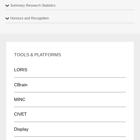
Summary Research Statistics
Honours and Recognition
TOOLS & PLATFORMS
LORIS
CBrain
MINC
CIVET
Display