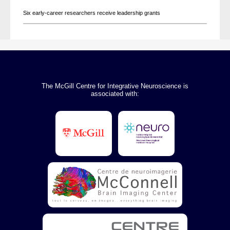
Six early-career researchers receive leadership grants
The McGill Centre for Integrative Neuroscience is
associated with: