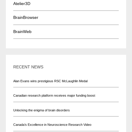
Atelier3D
BrainBrowser
BrainWeb
RECENT NEWS
Alan Evans wins prestigious RSC McLaughlin Medal
Canadian research platform receives major funding boost
Unlocking the enigma of brain disorders
Canada’s Excellence in Neuroscience Research Video