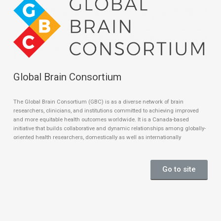
Global Brain Consortium
The Global Brain Consortium (GBC) is as a diverse network of brain
researchers, clinicians, and institutions committed to achieving improved
and more equitable health outcomes worldwide. It is a Canada-based
initiative that builds collaborative and dynamic relationships among globally-
oriented health researchers, domestically as well as internationally
Go to site