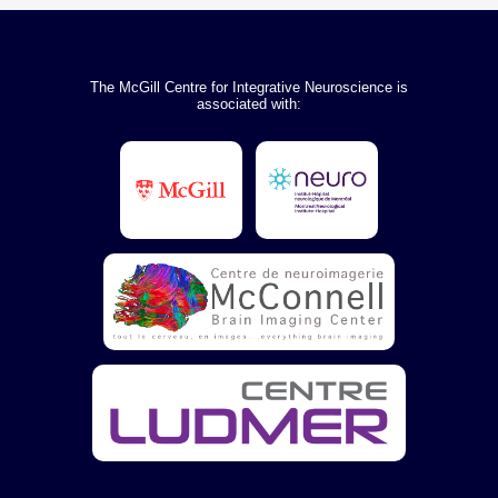
The McGill Centre for Integrative Neuroscience is
associated with: