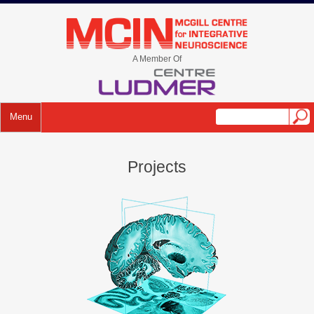
A Member Of
Menu
Projects