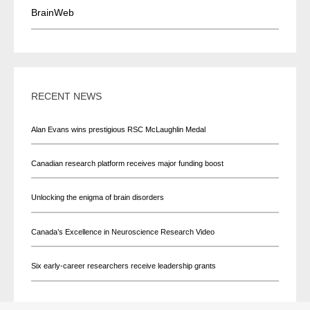
BrainWeb
RECENT NEWS
Alan Evans wins prestigious RSC McLaughlin Medal
Canadian research platform receives major funding boost
Unlocking the enigma of brain disorders
Canada’s Excellence in Neuroscience Research Video
Six early-career researchers receive leadership grants