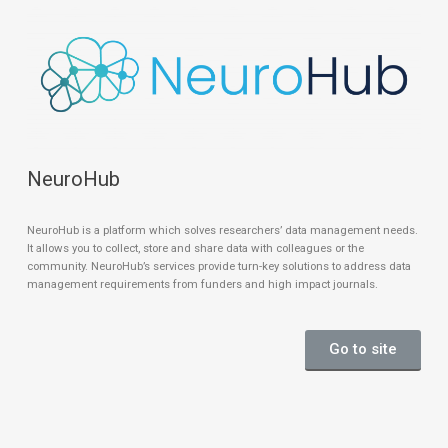
NeuroHub
NeuroHub is a platform which solves researchers’ data management needs.
It allows you to collect, store and share data with colleagues or the
community. NeuroHub’s services provide turn-key solutions to address data
management requirements from funders and high impact journals.
Go to site