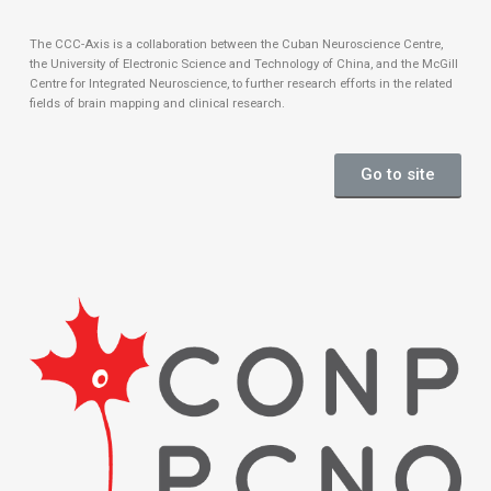
The CCC-Axis is a collaboration between the Cuban Neuroscience Centre,
the University of Electronic Science and Technology of China, and the McGill
Centre for Integrated Neuroscience, to further research efforts in the related
fields of brain mapping and clinical research.
Go to site