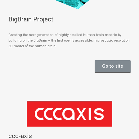
BigBrain Project
Creating the next generation of highly detailed human brain models by
building on the BigBrain – the first openly accessible, microscopic resolution
3D model of the human brain.
Go to site
ccc-axis