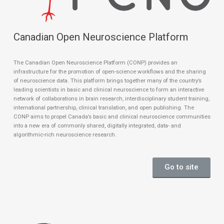
Canadian Open Neuroscience Platform
The Canadian Open Neuroscience Platform (CONP) provides an
infrastructure for the promotion of open-science workflows and the sharing
of neuroscience data. This platform brings together many of the country’s
leading scientists in basic and clinical neuroscience to form an interactive
network of collaborations in brain research, interdisciplinary student training,
international partnership, clinical translation, and open publishing. The
CONP aims to propel Canada’s basic and clinical neuroscience communities
into a new era of commonly shared, digitally integrated, data- and
algorithmic-rich neuroscience research.
Go to site