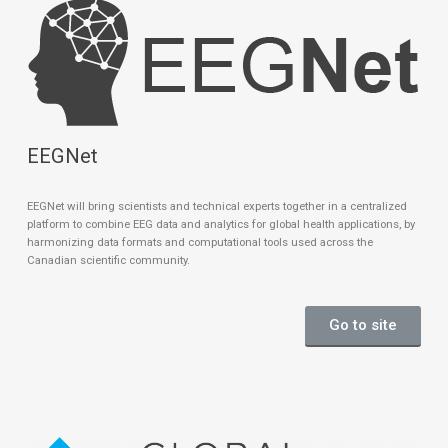
EEGNet
EEGNet will bring scientists and technical experts together in a centralized
platform to combine EEG data and analytics for global health applications, by
harmonizing data formats and computational tools used across the
Canadian scientific community.
Go to site