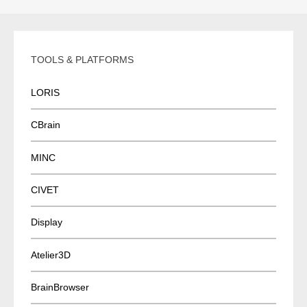
TOOLS & PLATFORMS
LORIS
CBrain
MINC
CIVET
Display
Atelier3D
BrainBrowser