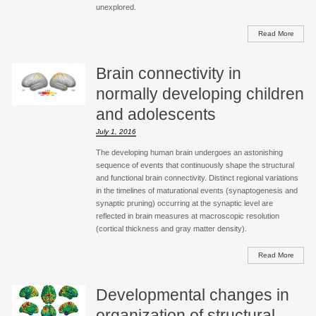
unexplored.
Read More
Brain connectivity in
normally developing children
and adolescents
July 1, 2016
The developing human brain undergoes an astonishing
sequence of events that continuously shape the structural
and functional brain connectivity. Distinct regional variations
in the timelines of maturational events (synaptogenesis and
synaptic pruning) occurring at the synaptic level are
reflected in brain measures at macroscopic resolution
(cortical thickness and gray matter density).
Read More
Developmental changes in
organization of structural