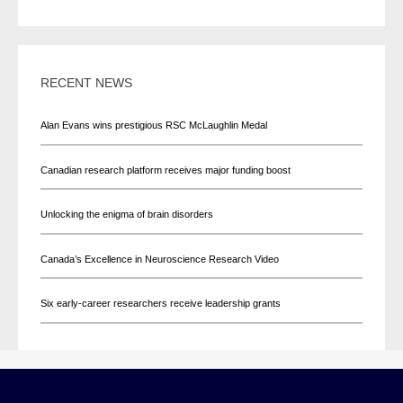
RECENT NEWS
Alan Evans wins prestigious RSC McLaughlin Medal
Canadian research platform receives major funding boost
Unlocking the enigma of brain disorders
Canada’s Excellence in Neuroscience Research Video
Six early-career researchers receive leadership grants