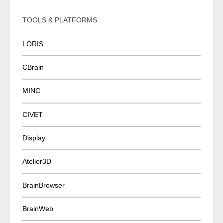
TOOLS & PLATFORMS
LORIS
CBrain
MINC
CIVET
Display
Atelier3D
BrainBrowser
BrainWeb