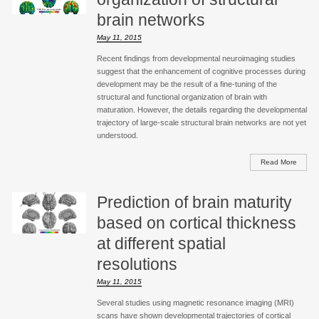
brain networks
May 11, 2015
Recent findings from developmental neuroimaging studies
suggest that the enhancement of cognitive processes during
development may be the result of a fine-tuning of the
structural and functional organization of brain with
maturation. However, the details regarding the developmental
trajectory of large-scale structural brain networks are not yet
understood.
Read More
Prediction of brain maturity
based on cortical thickness
at different spatial
resolutions
May 11, 2015
Several studies using magnetic resonance imaging (MRI)
scans have shown developmental trajectories of cortical