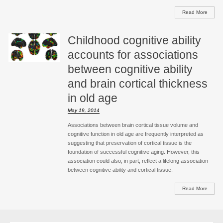
Read More
Childhood cognitive ability
accounts for associations
between cognitive ability
and brain cortical thickness
in old age
May 19, 2014
Associations between brain cortical tissue volume and
cognitive function in old age are frequently interpreted as
suggesting that preservation of cortical tissue is the
foundation of successful cognitive aging. However, this
association could also, in part, reflect a lifelong association
between cognitive ability and cortical tissue.
Read More