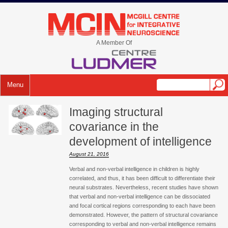
Skip
to
mcin.ca
content
A Member Of
Menu
Imaging structural
covariance in the
development of intelligence
August 21, 2016
Verbal and non-verbal intelligence in children is highly
correlated, and thus, it has been difficult to differentiate their
neural substrates. Nevertheless, recent studies have shown
that verbal and non-verbal intelligence can be dissociated
and focal cortical regions corresponding to each have been
demonstrated. However, the pattern of structural covariance
corresponding to verbal and non-verbal intelligence remains