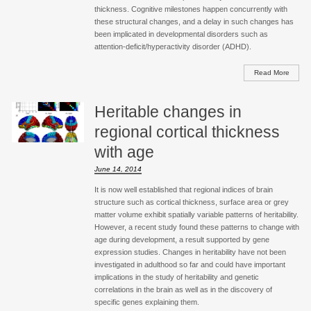
thickness. Cognitive milestones happen concurrently with
these structural changes, and a delay in such changes has
been implicated in developmental disorders such as
attention-deficit/hyperactivity disorder (ADHD).
Read More
Heritable changes in
regional cortical thickness
with age
June 14, 2014
It is now well established that regional indices of brain
structure such as cortical thickness, surface area or grey
matter volume exhibit spatially variable patterns of heritability.
However, a recent study found these patterns to change with
age during development, a result supported by gene
expression studies. Changes in heritability have not been
investigated in adulthood so far and could have important
implications in the study of heritability and genetic
correlations in the brain as well as in the discovery of
specific genes explaining them.