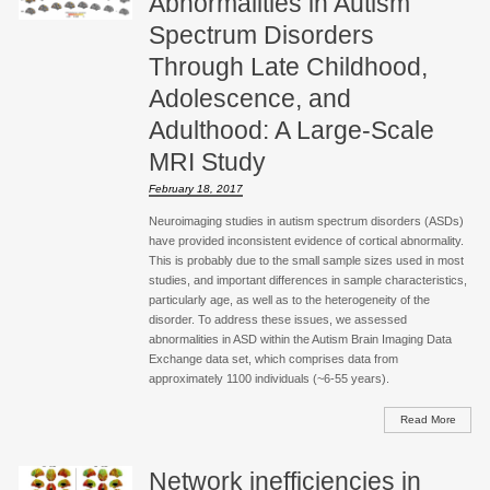
Abnormalities in Autism
Spectrum Disorders
Through Late Childhood,
Adolescence, and
Adulthood: A Large-Scale
MRI Study
February 18, 2017
Neuroimaging studies in autism spectrum disorders (ASDs)
have provided inconsistent evidence of cortical abnormality.
This is probably due to the small sample sizes used in most
studies, and important differences in sample characteristics,
particularly age, as well as to the heterogeneity of the
disorder. To address these issues, we assessed
abnormalities in ASD within the Autism Brain Imaging Data
Exchange data set, which comprises data from
approximately 1100 individuals (~6-55 years).
Read More
Network inefficiencies in