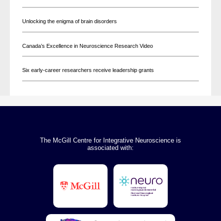
Unlocking the enigma of brain disorders
Canada’s Excellence in Neuroscience Research Video
Six early-career researchers receive leadership grants
The McGill Centre for Integrative Neuroscience is
associated with: