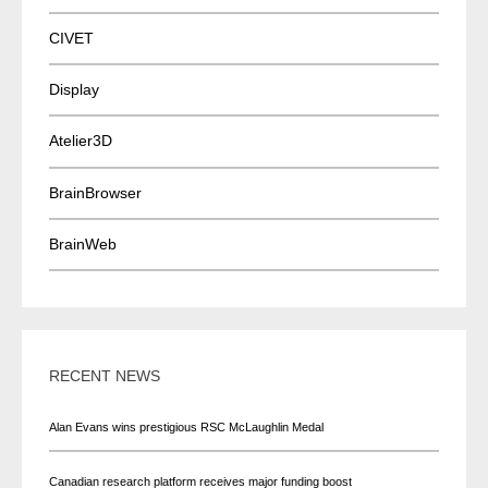
CIVET
Display
Atelier3D
BrainBrowser
BrainWeb
RECENT NEWS
Alan Evans wins prestigious RSC McLaughlin Medal
Canadian research platform receives major funding boost