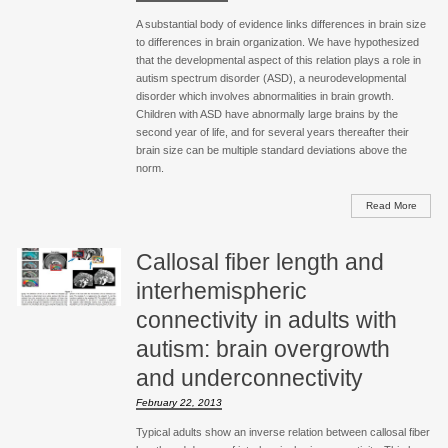
A substantial body of evidence links differences in brain size
to differences in brain organization. We have hypothesized
that the developmental aspect of this relation plays a role in
autism spectrum disorder (ASD), a neurodevelopmental
disorder which involves abnormalities in brain growth.
Children with ASD have abnormally large brains by the
second year of life, and for several years thereafter their
brain size can be multiple standard deviations above the
norm.
Read More
Callosal fiber length and
interhemispheric
connectivity in adults with
autism: brain overgrowth
and underconnectivity
February 22, 2013
Typical adults show an inverse relation between callosal fiber