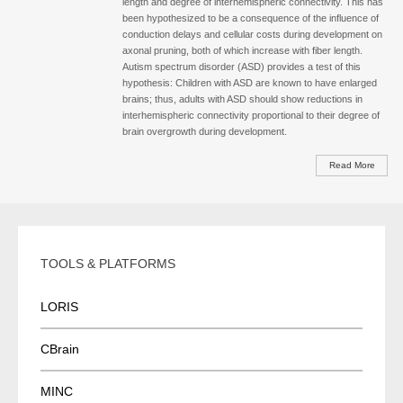
length and degree of interhemispheric connectivity. This has
been hypothesized to be a consequence of the influence of
conduction delays and cellular costs during development on
axonal pruning, both of which increase with fiber length.
Autism spectrum disorder (ASD) provides a test of this
hypothesis: Children with ASD are known to have enlarged
brains; thus, adults with ASD should show reductions in
interhemispheric connectivity proportional to their degree of
brain overgrowth during development.
Read More
TOOLS & PLATFORMS
LORIS
CBrain
MINC