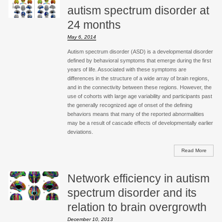
autism spectrum disorder at
24 months
May 6, 2014
Autism spectrum disorder (ASD) is a developmental disorder
defined by behavioral symptoms that emerge during the first
years of life. Associated with these symptoms are
differences in the structure of a wide array of brain regions,
and in the connectivity between these regions. However, the
use of cohorts with large age variability and participants past
the generally recognized age of onset of the defining
behaviors means that many of the reported abnormalities
may be a result of cascade effects of developmentally earlier
deviations.
Read More
Network efficiency in autism
spectrum disorder and its
relation to brain overgrowth
December 10, 2013