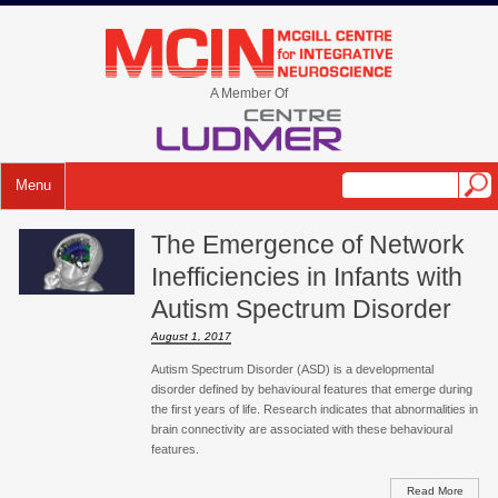
A Member Of
Menu
The Emergence of Network
Inefficiencies in Infants with
Autism Spectrum Disorder
August 1, 2017
Autism Spectrum Disorder (ASD) is a developmental
disorder defined by behavioural features that emerge during
the first years of life. Research indicates that abnormalities in
brain connectivity are associated with these behavioural
features.
Read More