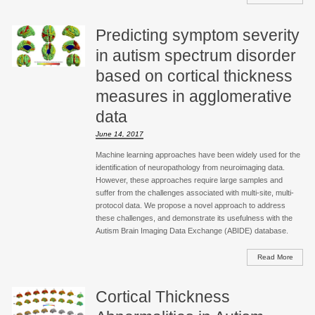
Predicting symptom severity
in autism spectrum disorder
based on cortical thickness
measures in agglomerative
data
June 14, 2017
Machine learning approaches have been widely used for the
identification of neuropathology from neuroimaging data.
However, these approaches require large samples and
suffer from the challenges associated with multi-site, multi-
protocol data. We propose a novel approach to address
these challenges, and demonstrate its usefulness with the
Autism Brain Imaging Data Exchange (ABIDE) database.
Read More
Cortical Thickness