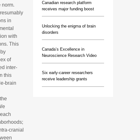
Canadian research platform
e norm.
receives major funding boost
 presumably
ons in
Unlocking the enigma of brain
pmental
disorders
tion with
ons. This
Canada’s Excellence in
 by
Neuroscience Research Video
dex of
d inter-
Six early-career researchers
n this
receive leadership grants
le-brain
 the
 We
 each
ghborhoods;
tra-cranial
etween