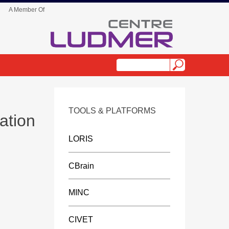
A Member Of
TOOLS & PLATFORMS
ation
LORIS
CBrain
MINC
CIVET