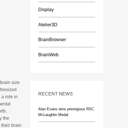
Display
Atelier3D
BrainBrowser
BrainWeb
 brain size
othesized
RECENT NEWS
 a role in
ental
Alan Evans wins prestigious RSC
wth.
McLaughlin Medal
y the
 their brain