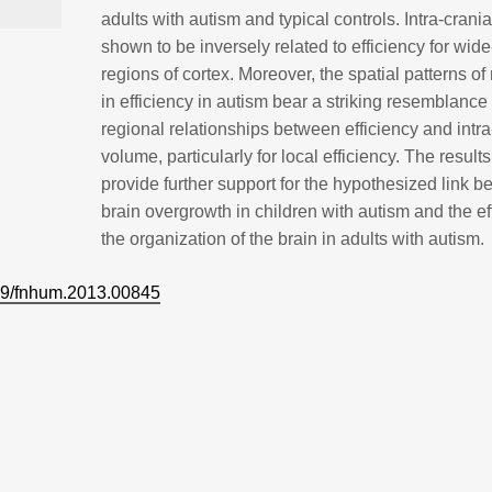
adults with autism and typical controls. Intra-crani
shown to be inversely related to efficiency for wid
regions of cortex. Moreover, the spatial patterns of
in efficiency in autism bear a striking resemblance 
regional relationships between efficiency and intra
volume, particularly for local efficiency. The result
provide further support for the hypothesized link 
brain overgrowth in children with autism and the ef
the organization of the brain in adults with autism.
9/fnhum.2013.00845