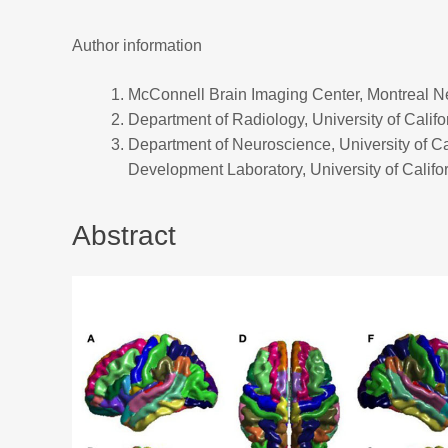
Author information
McConnell Brain Imaging Center, Montreal Neu
Department of Radiology, University of Calif
Department of Neuroscience, University of C
Development Laboratory, University of Califo
Abstract