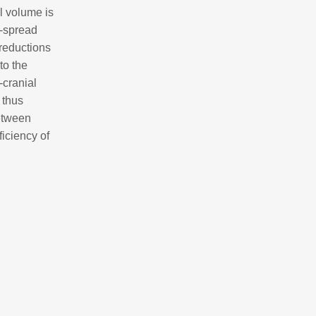
al volume is
e-spread
 reductions
to the
-cranial
s thus
between
ficiency of