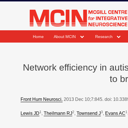
Skip
to
mcin.ca
content
expand
expand
Home
About MCIN
Research
child
child
menu
menu
Network efficiency in auti
to b
Front Hum Neurosci.
2013 Dec 10;7:845. doi: 10.338
1
2
3
1
Lewis JD
,
Theilmann RJ
,
Townsend J
,
Evans AC