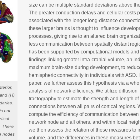
size can be multiple standard deviations above th
The greater conduction delays and cellular costs
associated with the longer long-distance connecti
these larger brains is thought to influence develo
processes, giving rise to an altered brain organiza
less communication between spatially distant regi
has been supported by computational models and
findings linking greater intra-cranial volume, an in
maximum brain-size during development, to reduce
hemispheric connectivity in individuals with ASD. I
paper, we further assess this hypothesis via a who
terior,
analysis of network efficiency. We utilize diffusion
, and (H)
tractography to estimate the strength and length of
daries.
connections between all pairs of cortical regions.
is not
compute the efficiency of communication between
tical
network node and all others, and within local nei
. There
we then assess the relation of these measures to in
he nodes
volume, and the differences in these measures b