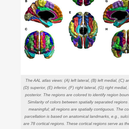
The AAL atlas views: (A) left lateral, (B) left medial, (C) an
(D) superior, (E) inferior, (F) right lateral, (G) right medial
posterior. The regions are colored to identify region boun
Similarity of colors between spatially separated regions 
meaningful; all regions are spatially contiguous. The cor
parcellation is based on anatomical landmarks, e.g., sulci
are 78 cortical regions. These cortical regions serve as t