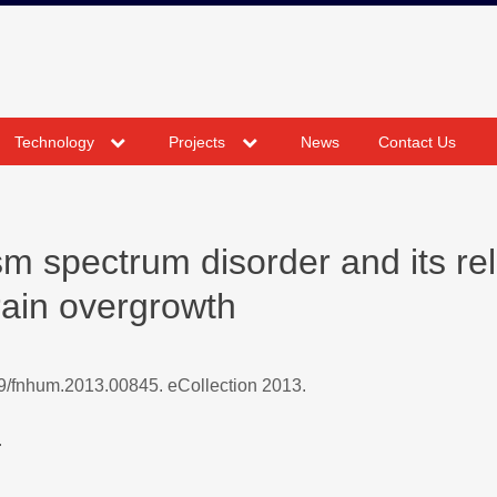
expand
expand
Technology
Projects
News
Contact Us
child
child
menu
menu
sm spectrum disorder and its rel
rain overgrowth
9/fnhum.2013.00845. eCollection 2013.
.