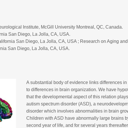
rological Institute, McGill University Montreal, QC, Canada.
ornia San Diego, La Jolla, CA, USA.
alifornia San Diego, La Jolla, CA, USA ; Research on Aging and
rnia San Diego, La Jolla, CA, USA.
A substantial body of evidence links differences in
to differences in brain organization. We have hyp
that the developmental aspect of this relation plays
autism spectrum disorder (ASD), a neurodevelopm
disorder which involves abnormalities in brain gro
Children with ASD have abnormally large brains b
second year of life, and for several years thereafter