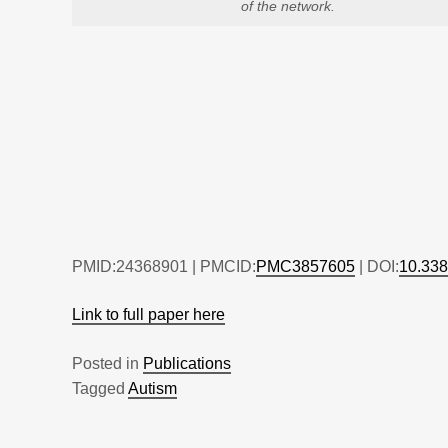
of the network.
PMID:24368901 | PMCID:
PMC3857605
| DOI:
10.338
Link to full paper here
Posted in
Publications
Tagged
Autism