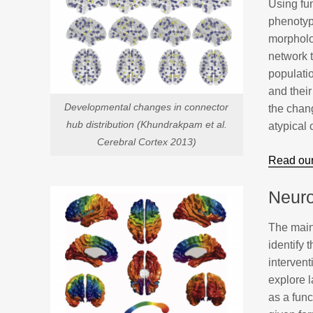
Using fu
phenotyp
morpholog
network 
populatio
and their
Developmental changes in connector
the chang
hub distribution (Khundrakpam et al.
atypical
Cerebral Cortex 2013)
Read our
Neuro
The main 
identify 
interven
explore 
as a func