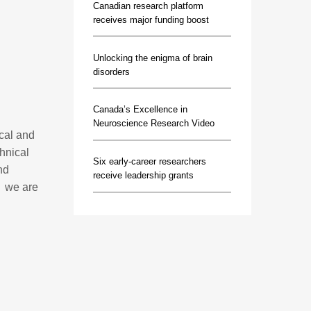
Canadian research platform
receives major funding boost
Unlocking the enigma of brain
disorders
Canada’s Excellence in
Neuroscience Research Video
ical and
hnical
Six early-career researchers
nd
receive leadership grants
, we are