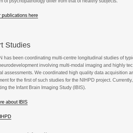
m of psychopathology differ from that of healthy subjects.
 publications here
t Studies
has been coordinating multi-centre longitudinal studies of typ
 neurodevelopment involving multi-modal imaging and highly tec
al assessments. We coordinated high quality data acquisition a
t for the first of such studies for the NIHPD project. Currently
ing the Infant Brain Imaging Study (IBIS).
e about IBIS
NIHPD