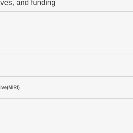
tives, and funding
ive(MIRI)