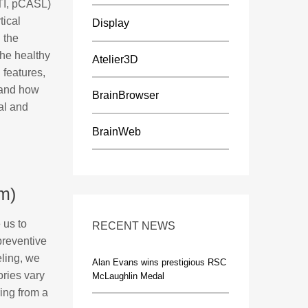
DTI, pCASL)
tical
Display
 the
the healthy
Atelier3D
 features,
f and how
BrainBrowser
al and
BrainWeb
m)
 us to
RECENT NEWS
 preventive
ling, we
Alan Evans wins prestigious RSC
ories vary
McLaughlin Medal
ring from a