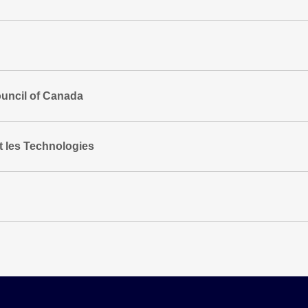
uncil of Canada
t les Technologies