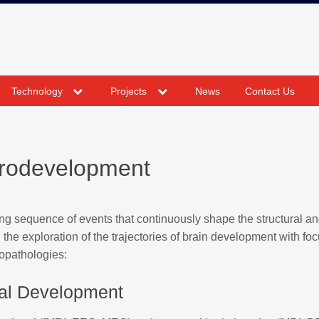
expand
expand
Technology
Projects
News
Contact Us
child
child
menu
menu
rodevelopment
 sequence of events that continuously shape the structural a
 the exploration of the trajectories of brain development with fo
opathologies:
al Development