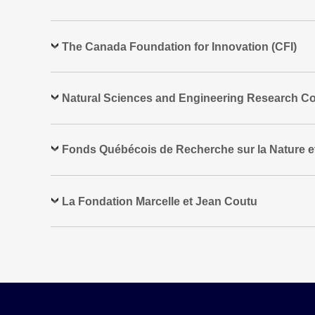
The Canada Foundation for Innovation (CFI)
Natural Sciences and Engineering Research Co
Fonds Québécois de Recherche sur la Nature e
La Fondation Marcelle et Jean Coutu