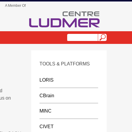
A Member Of
TOOLS & PLATFORMS
LORIS
nd
CBrain
cus on
MINC
CIVET