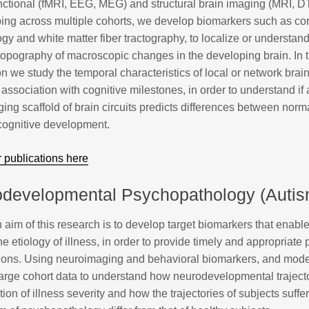
nctional (fMRI, EEG, MEG) and structural brain imaging (MRI, 
ing across multiple cohorts, we develop biomarkers such as cor
y and white matter fiber tractography, to localize or understand
topography of macroscopic changes in the developing brain. In 
n we study the temporal characteristics of local or network brain
 association with cognitive milestones, in order to understand i
ing scaffold of brain circuits predicts differences between norm
 cognitive development.
 publications here
developmental Psychopathology (Autis
aim of this research is to develop target biomarkers that enable
the etiology of illness, in order to provide timely and appropriate
tions. Using neuroimaging and behavioral biomarkers, and mode
large cohort data to understand how neurodevelopmental traject
tion of illness severity and how the trajectories of subjects suffe