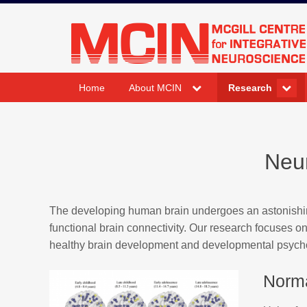
Skip
to
mcin.ca
content
expand
expand
Home
About MCIN
Research
child
child
menu
menu
Neu
The developing human brain undergoes an astonishing
functional brain connectivity. Our research focuses on
healthy brain development and developmental psych
Norm