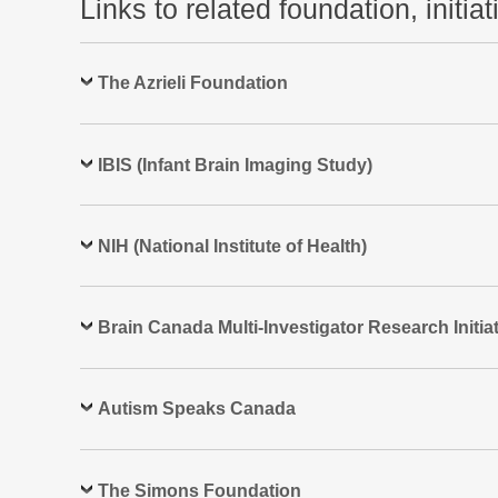
Links to related foundation, initia
The Azrieli Foundation
IBIS (Infant Brain Imaging Study)
NIH (National Institute of Health)
Brain Canada Multi-Investigator Research Initiat
Autism Speaks Canada
The Simons Foundation