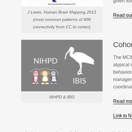
given for
J Lewis, Human Brain Mapping 2013
Read our
(most common patterns of WM
connectivity from CC to cortex)
Cohor
The MCIN 
atypical
behavior
managemen
coordinat
NIHPD & IBIS
Read mor
Link to 