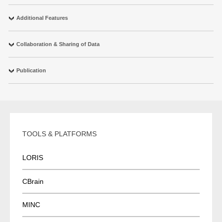
Additional Features
Collaboration & Sharing of Data
Publication
TOOLS & PLATFORMS
LORIS
CBrain
MINC