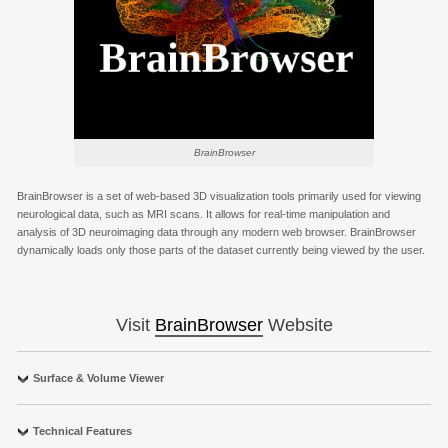
BrainBrowser
BrainBrowser is a set of web-based 3D visualization tools primarily used for viewing
neurological data, such as MRI scans. It allows for real-time manipulation and
analysis of 3D neuroimaging data through any modern web browser. BrainBrowser
dynamically loads only those parts of the dataset currently being viewed by the user.
Visit
BrainBrowser
Website
Surface & Volume Viewer
Technical Features