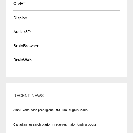
CIVET
Display
Atelier3D
BrainBrowser
BrainWeb
RECENT NEWS
Alan Evans wins prestigious RSC McLaughlin Medal
Canadian research platform receives major funding boost