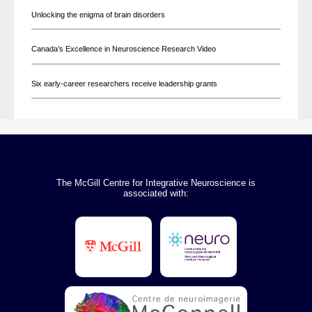
Unlocking the enigma of brain disorders
Canada’s Excellence in Neuroscience Research Video
Six early-career researchers receive leadership grants
The McGill Centre for Integrative Neuroscience is
associated with: