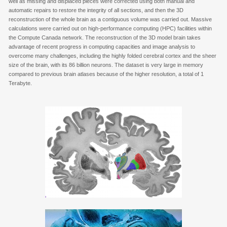
well as missing and displaced pieces were corrected using both manual and
automatic repairs to restore the integrity of all sections, and then the 3D
reconstruction of the whole brain as a contiguous volume was carried out. Massive
calculations were carried out on high-performance computing (HPC) facilities within
the Compute Canada network. The reconstruction of the 3D model brain takes
advantage of recent progress in computing capacities and image analysis to
overcome many challenges, including the highly folded cerebral cortex and the sheer
size of the brain, with its 86 billion neurons. The dataset is very large in memory
compared to previous brain atlases because of the higher resolution, a total of 1
Terabyte.