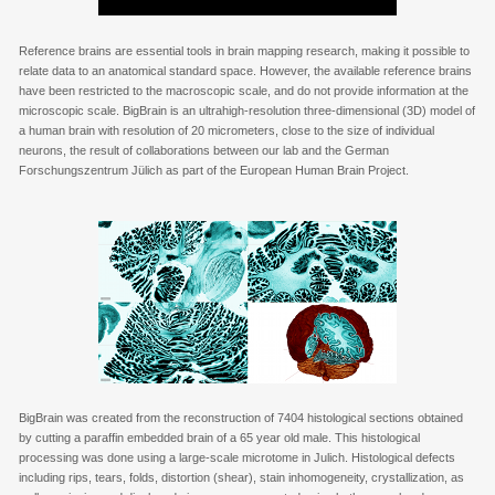
Reference brains are essential tools in brain mapping research, making it possible to
relate data to an anatomical standard space. However, the available reference brains
have been restricted to the macroscopic scale, and do not provide information at the
microscopic scale. BigBrain is an ultrahigh-resolution three-dimensional (3D) model of
a human brain with resolution of 20 micrometers, close to the size of individual
neurons, the result of collaborations between our lab and the German
Forschungszentrum Jülich as part of the European Human Brain Project.
BigBrain was created from the reconstruction of 7404 histological sections obtained
by cutting a paraffin embedded brain of a 65 year old male. This histological
processing was done using a large-scale microtome in Julich. Histological defects
including rips, tears, folds, distortion (shear), stain inhomogeneity, crystallization, as