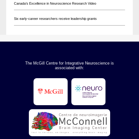
Canada’s Excellence in Neuroscience Research Video
Six early-career researchers receive leadership grants
The McGill Centre for Integrative Neuroscience is
associated with: