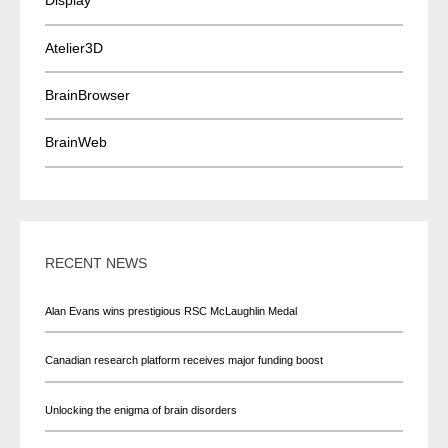
Display
Atelier3D
BrainBrowser
BrainWeb
RECENT NEWS
Alan Evans wins prestigious RSC McLaughlin Medal
Canadian research platform receives major funding boost
Unlocking the enigma of brain disorders