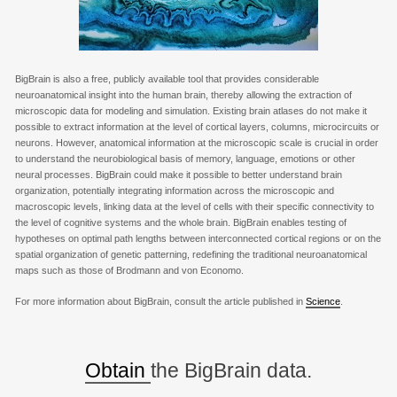
BigBrain is also a free, publicly available tool that provides considerable
neuroanatomical insight into the human brain, thereby allowing the extraction of
microscopic data for modeling and simulation. Existing brain atlases do not make it
possible to extract information at the level of cortical layers, columns, microcircuits or
neurons. However, anatomical information at the microscopic scale is crucial in order
to understand the neurobiological basis of memory, language, emotions or other
neural processes. BigBrain could make it possible to better understand brain
organization, potentially integrating information across the microscopic and
macroscopic levels, linking data at the level of cells with their specific connectivity to
the level of cognitive systems and the whole brain. BigBrain enables testing of
hypotheses on optimal path lengths between interconnected cortical regions or on the
spatial organization of genetic patterning, redefining the traditional neuroanatomical
maps such as those of Brodmann and von Economo.
For more information about BigBrain, consult the article published in
Science
.
Obtain
the BigBrain data.