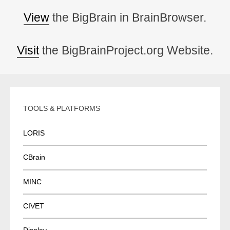
View
the BigBrain in BrainBrowser.
Visit
the BigBrainProject.org Website.
TOOLS & PLATFORMS
LORIS
CBrain
MINC
CIVET