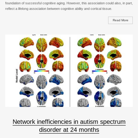
foundation of successful cognitive aging. However, this association could also, in part,
reflect a lifelong association between cognitive ability and cortical tissue.
Read More
Network inefficiencies in autism spectrum
disorder at 24 months