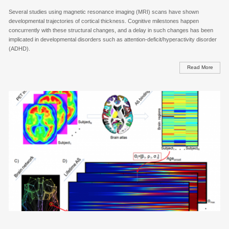
Several studies using magnetic resonance imaging (MRI) scans have shown
developmental trajectories of cortical thickness. Cognitive milestones happen
concurrently with these structural changes, and a delay in such changes has been
implicated in developmental disorders such as attention-deficit/hyperactivity disorder
(ADHD).
Read More