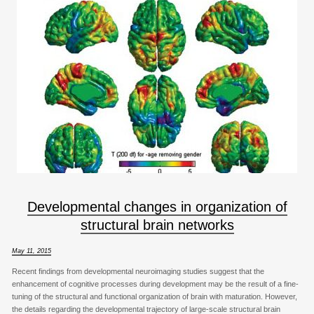
Developmental changes in organization of
structural brain networks
May 11, 2015
Recent findings from developmental neuroimaging studies suggest that the
enhancement of cognitive processes during development may be the result of a fine-
tuning of the structural and functional organization of brain with maturation. However,
the details regarding the developmental trajectory of large-scale structural brain