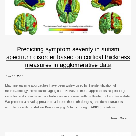
Predicting symptom severity in autism
spectrum disorder based on cortical thickness
measures in agglomerative data
June 14, 2017
Machine learning approaches have been widely used for the identification of
neuropathology from neuroimaging data. However, these approaches require large
samples and suffer from the challenges associated with multi-site, multi-protocol data.
We propose a novel approach to address these challenges, and demonstrate its
usefulness with the Autism Brain Imaging Data Exchange (ABIDE) database.
Read More