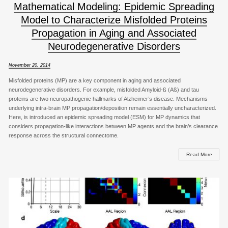
Mathematical Modeling: Epidemic Spreading
Model to Characterize Misfolded Proteins
Propagation in Aging and Associated
Neurodegenerative Disorders
November 20, 2014
Misfolded proteins (MP) are a key component in aging and associated
neurodegenerative disorders. For example, misfolded Amyloid-ß (Aß) and tau
proteins are two neuropathogenic hallmarks of Alzheimer’s disease. Mechanisms
underlying intra-brain MP propagation/deposition remain essentially uncharacterized.
Here, is introduced an epidemic spreading model (ESM) for MP dynamics that
considers propagation-like interactions between MP agents and the brain’s clearance
response across the structural connectome.
Read More