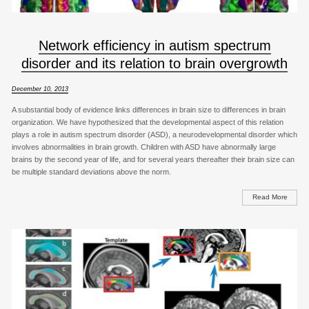
Network efficiency in autism spectrum
disorder and its relation to brain overgrowth
December 10, 2013
A substantial body of evidence links differences in brain size to differences in brain
organization. We have hypothesized that the developmental aspect of this relation
plays a role in autism spectrum disorder (ASD), a neurodevelopmental disorder which
involves abnormalities in brain growth. Children with ASD have abnormally large
brains by the second year of life, and for several years thereafter their brain size can
be multiple standard deviations above the norm.
Read More