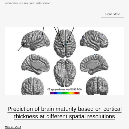
networks are not yet understood.
Read More
Prediction of brain maturity based on cortical
thickness at different spatial resolutions
May 11, 2015