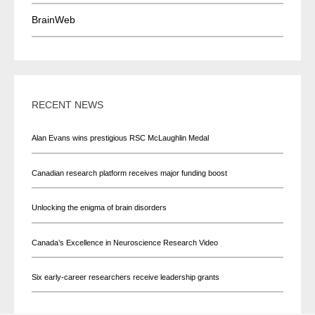
BrainWeb
RECENT NEWS
Alan Evans wins prestigious RSC McLaughlin Medal
Canadian research platform receives major funding boost
Unlocking the enigma of brain disorders
Canada’s Excellence in Neuroscience Research Video
Six early-career researchers receive leadership grants