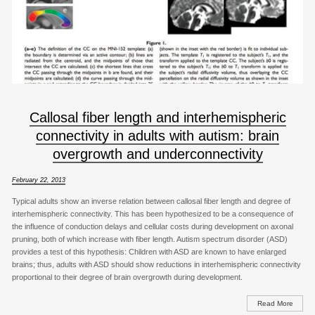
Callosal fiber length and interhemispheric
connectivity in adults with autism: brain
overgrowth and underconnectivity
February 22, 2013
Typical adults show an inverse relation between callosal fiber length and degree of
interhemispheric connectivity. This has been hypothesized to be a consequence of
the influence of conduction delays and cellular costs during development on axonal
pruning, both of which increase with fiber length. Autism spectrum disorder (ASD)
provides a test of this hypothesis: Children with ASD are known to have enlarged
brains; thus, adults with ASD should show reductions in interhemispheric connectivity
proportional to their degree of brain overgrowth during development.
Read More