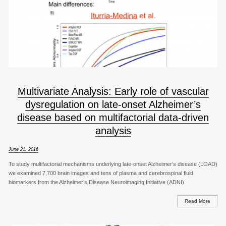
Multivariate Analysis: Early role of vascular
dysregulation on late-onset Alzheimer’s
disease based on multifactorial data-driven
analysis
June 21, 2016
To study multifactorial mechanisms underlying late-onset Alzheimer’s disease (LOAD)
we examined 7,700 brain images and tens of plasma and cerebrospinal fluid
biomarkers from the Alzheimer’s Disease Neuroimaging Initiative (ADNI).
Read More