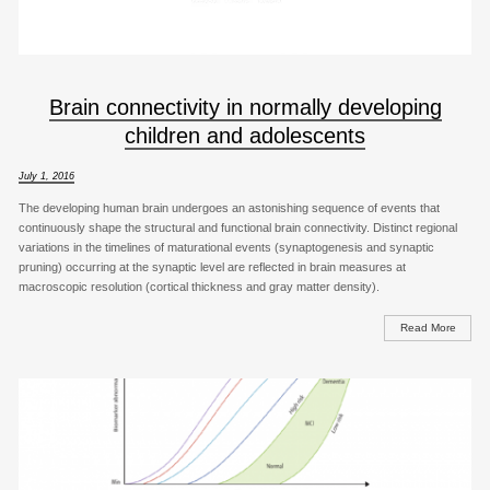
Brain connectivity in normally developing
children and adolescents
July 1, 2016
The developing human brain undergoes an astonishing sequence of events that
continuously shape the structural and functional brain connectivity. Distinct regional
variations in the timelines of maturational events (synaptogenesis and synaptic
pruning) occurring at the synaptic level are reflected in brain measures at
macroscopic resolution (cortical thickness and gray matter density).
Read More