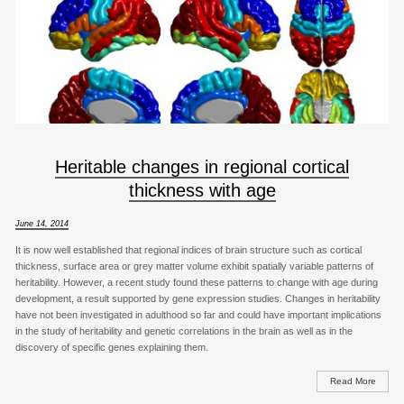
Heritable changes in regional cortical
thickness with age
June 14, 2014
It is now well established that regional indices of brain structure such as cortical
thickness, surface area or grey matter volume exhibit spatially variable patterns of
heritability. However, a recent study found these patterns to change with age during
development, a result supported by gene expression studies. Changes in heritability
have not been investigated in adulthood so far and could have important implications
in the study of heritability and genetic correlations in the brain as well as in the
discovery of specific genes explaining them.
Read More