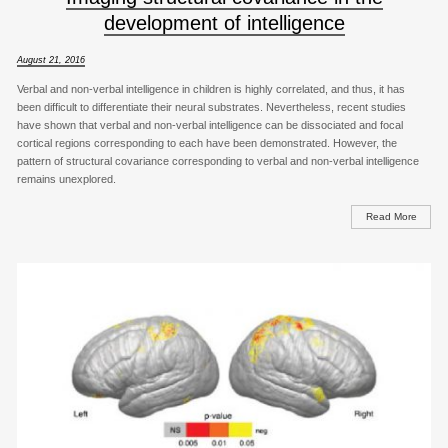
development of intelligence
August 21, 2016
Verbal and non-verbal intelligence in children is highly correlated, and thus, it has
been difficult to differentiate their neural substrates. Nevertheless, recent studies
have shown that verbal and non-verbal intelligence can be dissociated and focal
cortical regions corresponding to each have been demonstrated. However, the
pattern of structural covariance corresponding to verbal and non-verbal intelligence
remains unexplored.
Read More