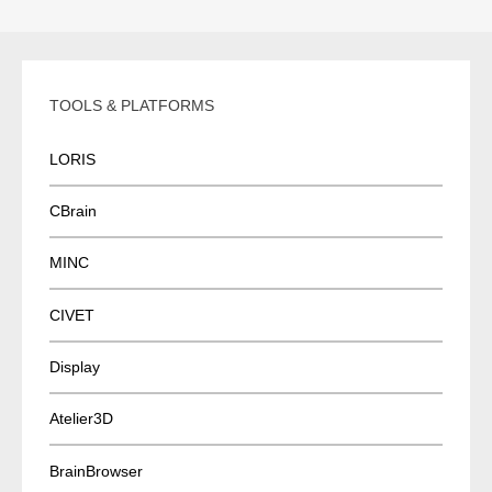
TOOLS & PLATFORMS
LORIS
CBrain
MINC
CIVET
Display
Atelier3D
BrainBrowser