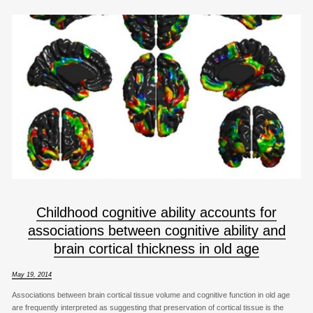
Childhood cognitive ability accounts for
associations between cognitive ability and
brain cortical thickness in old age
May 19, 2014
Associations between brain cortical tissue volume and cognitive function in old age
are frequently interpreted as suggesting that preservation of cortical tissue is the