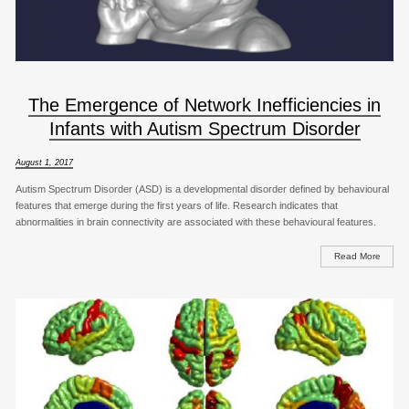
The Emergence of Network Inefficiencies in
Infants with Autism Spectrum Disorder
August 1, 2017
Autism Spectrum Disorder (ASD) is a developmental disorder defined by behavioural
features that emerge during the first years of life. Research indicates that
abnormalities in brain connectivity are associated with these behavioural features.
Read More