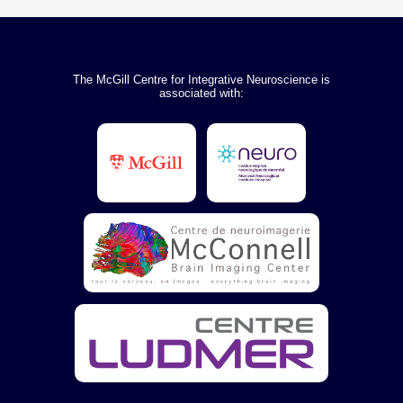
The McGill Centre for Integrative Neuroscience is
associated with: