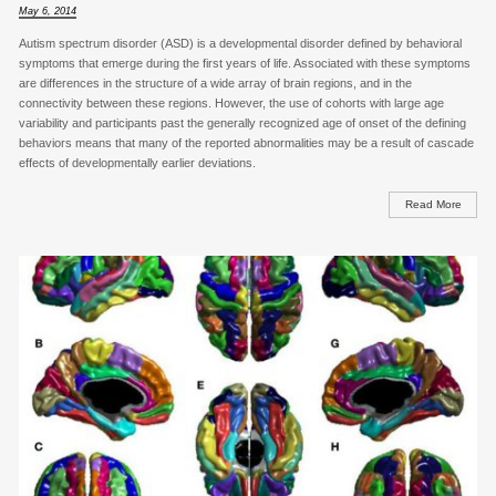
May 6, 2014
Autism spectrum disorder (ASD) is a developmental disorder defined by behavioral
symptoms that emerge during the first years of life. Associated with these symptoms
are differences in the structure of a wide array of brain regions, and in the
connectivity between these regions. However, the use of cohorts with large age
variability and participants past the generally recognized age of onset of the defining
behaviors means that many of the reported abnormalities may be a result of cascade
effects of developmentally earlier deviations.
Read More