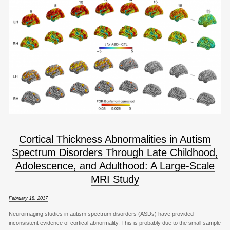
Cortical Thickness Abnormalities in Autism
Spectrum Disorders Through Late Childhood,
Adolescence, and Adulthood: A Large-Scale
MRI Study
February 18, 2017
Neuroimaging studies in autism spectrum disorders (ASDs) have provided
inconsistent evidence of cortical abnormality. This is probably due to the small sample