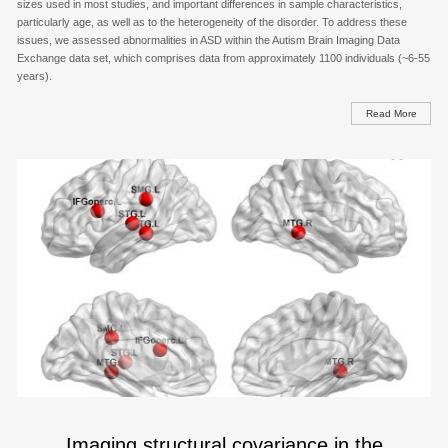
sizes used in most studies, and important differences in sample characteristics,
particularly age, as well as to the heterogeneity of the disorder. To address these
issues, we assessed abnormalities in ASD within the Autism Brain Imaging Data
Exchange data set, which comprises data from approximately 1100 individuals (~6-55
years).
Read More
Imaging structural covariance in the