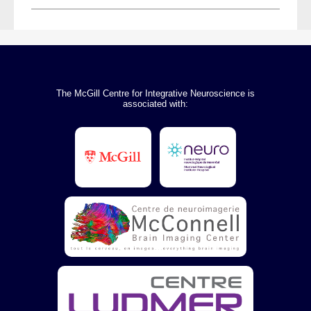
The McGill Centre for Integrative Neuroscience is
associated with: