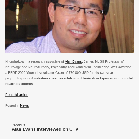
Khundrakpam, a research associate of
Alan Evans
, James McGill Professor of
Neurology and Neurosurgery, Psychiatry and Biomedical Engineering, was awarded
a BBRF 2020 Young Investigator Grant of $70,000 USD for his two-year
project,
Impact of substance use on adolescent brain development and mental
health outcomes
.
Read full article
Posted in
News
P
Previous
Alan Evans interviewed on CTV
Previous
o
post: