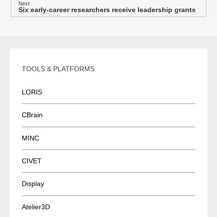
s
Next
Six early-career researchers receive leadership grants
Next
t
post:
n
a
v
i
TOOLS & PLATFORMS
g
a
LORIS
t
i
CBrain
o
MINC
n
CIVET
Display
Atelier3D