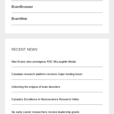
BrainBrowser
BrainWeb
RECENT NEWS
Alan Evans wins prestigious RSC McLaughlin Medal
Canadian research platform receives major funding boost
Unlocking the enigma of brain disorders
Canada’s Excellence in Neuroscience Research Video
Six early-career researchers receive leadership grants