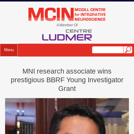
Skip
to
mcin.ca
content
A Member Of
Menu
MNI research associate wins
prestigious BBRF Young Investigator
Grant