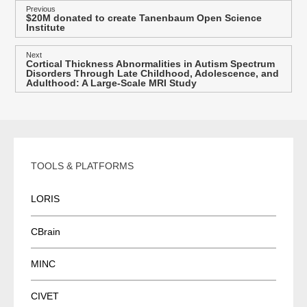
P
Previous
$20M donated to create Tanenbaum Open Science
Previous
o
Institute
post:
s
Next
t
Cortical Thickness Abnormalities in Autism Spectrum
Next
Disorders Through Late Childhood, Adolescence, and
post:
n
Adulthood: A Large-Scale MRI Study
a
v
i
g
TOOLS & PLATFORMS
a
t
LORIS
i
o
CBrain
n
MINC
CIVET