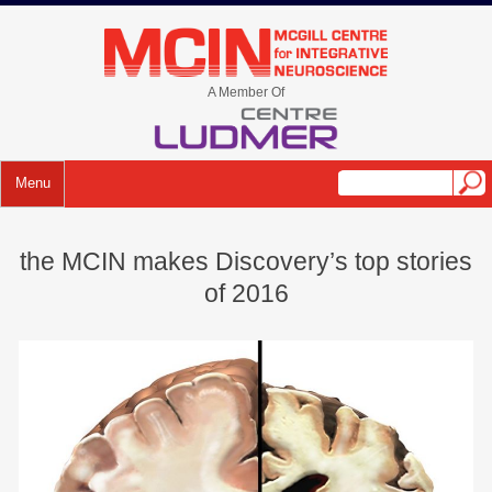
Skip
to
mcin.ca
content
A Member Of
Menu
the MCIN makes Discovery’s top stories
of 2016