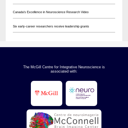
Canada’s Excellence in Neuroscience Research Video
Six early-career researchers receive leadership grants
The McGill Centre for Integrative Neuroscience is
associated with: