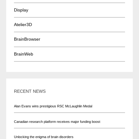
Display
Atelier3D
BrainBrowser
BrainWeb
RECENT NEWS
Alan Evans wins prestigious RSC McLaughlin Medal
Canadian research platform receives major funding boost
Unlocking the enigma of brain disorders