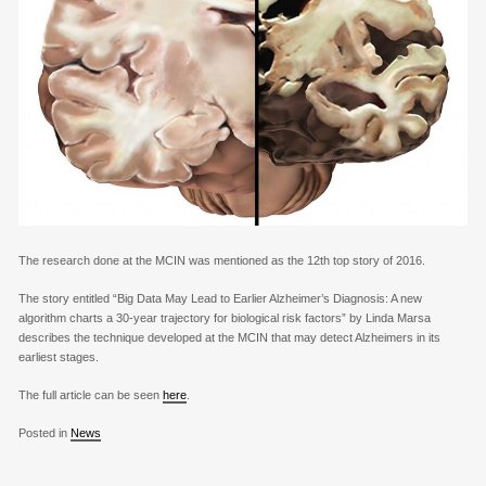
The research done at the MCIN was mentioned as the 12th top story of 2016.
The story entitled “Big Data May Lead to Earlier Alzheimer’s Diagnosis: A new
algorithm charts a 30-year trajectory for biological risk factors” by Linda Marsa
describes the technique developed at the MCIN that may detect Alzheimers in its
earliest stages.
The full article can be seen
here
.
Posted in
News