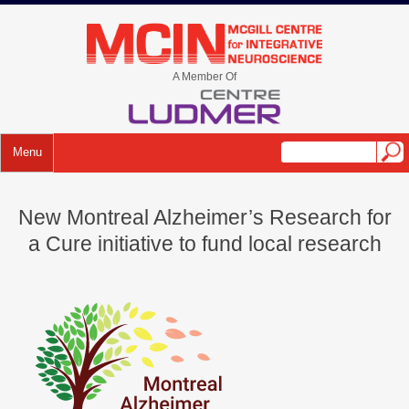
Skip
to
mcin.ca
content
A Member Of
Menu
New Montreal Alzheimer’s Research for
a Cure initiative to fund local research