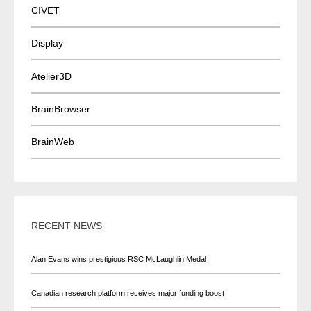
CIVET
Display
Atelier3D
BrainBrowser
BrainWeb
RECENT NEWS
Alan Evans wins prestigious RSC McLaughlin Medal
Canadian research platform receives major funding boost