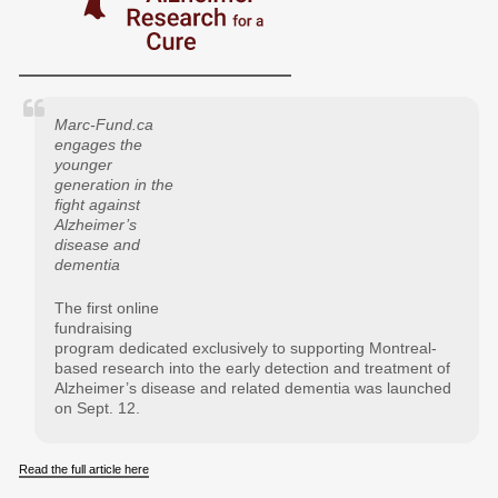
Marc-Fund.ca
engages the
younger
generation in the
fight against
Alzheimer’s
disease and
dementia
The first online
fundraising
program dedicated exclusively to supporting Montreal-
based research into the early detection and treatment of
Alzheimer’s disease and related dementia was launched
on Sept. 12.
Read the full article here