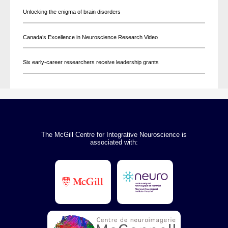
Unlocking the enigma of brain disorders
Canada’s Excellence in Neuroscience Research Video
Six early-career researchers receive leadership grants
The McGill Centre for Integrative Neuroscience is
associated with: