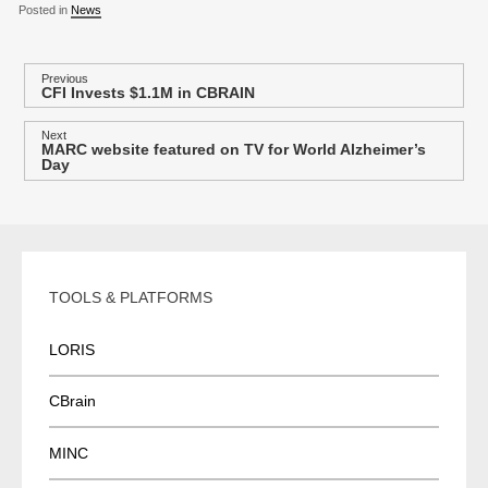
Posted in
News
P
Previous
CFI Invests $1.1M in CBRAIN
Previous
o
post:
s
Next
MARC website featured on TV for World Alzheimer’s
Next
t
Day
post:
n
a
v
i
TOOLS & PLATFORMS
g
a
LORIS
t
i
CBrain
o
n
MINC