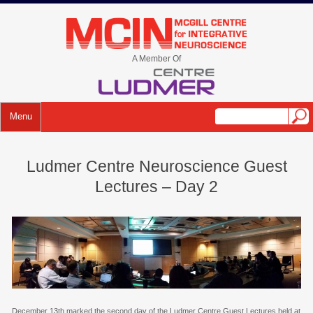
Skip
to
mcin.ca
content
A Member Of
Menu
Ludmer Centre Neuroscience Guest
Lectures – Day 2
December 13th marked the second day of the Ludmer Centre Guest Lectures held at