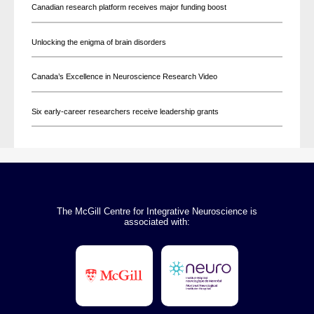
Canadian research platform receives major funding boost
Unlocking the enigma of brain disorders
Canada’s Excellence in Neuroscience Research Video
Six early-career researchers receive leadership grants
The McGill Centre for Integrative Neuroscience is
associated with: