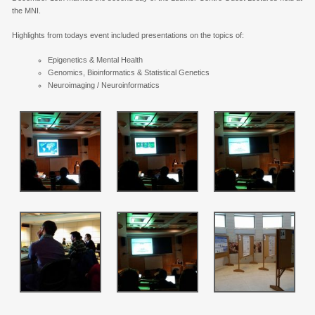
the MNI.
Highlights from todays event included presentations on the topics of:
Epigenetics & Mental Health
Genomics, Bioinformatics & Statistical Genetics
Neuroimaging / Neuroinformatics