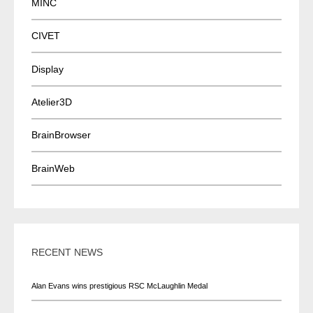
MINC
CIVET
Display
Atelier3D
BrainBrowser
BrainWeb
RECENT NEWS
Alan Evans wins prestigious RSC McLaughlin Medal