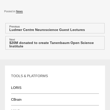
Posted in
News
P
Previous
Ludmer Centre Neuroscience Guest Lectures
Previous
o
post:
s
Next
$20M donated to create Tanenbaum Open Science
Next
t
Institute
post:
n
a
v
i
TOOLS & PLATFORMS
g
a
LORIS
t
i
CBrain
o
n