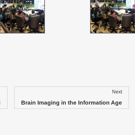
Next
N
Brain Imaging in the Information Age
Next
post: