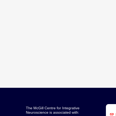
a
v
i
g
a
t
i
o
n
The McGill Centre for Integrative
Neuroscience is associated with: