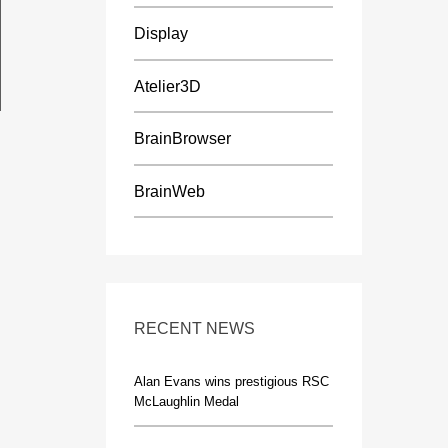
Display
Atelier3D
BrainBrowser
BrainWeb
RECENT NEWS
Alan Evans wins prestigious RSC
McLaughlin Medal