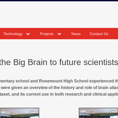
expand
expand
Technology
Projects
News
Contact Us
child
child
menu
menu
e Big Brain to future scientist
ementary school and Rosemount High School experienced t
were given an overview of the history and role of brain atla
aset, and its current use in both research and clinical appli