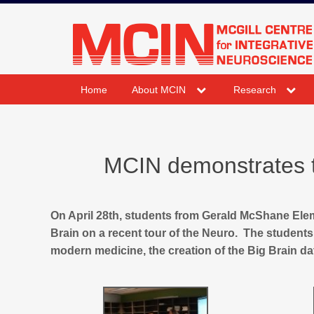
Skip
to
mcin.ca
content
expand
expand
Home
About MCIN
Research
child
child
menu
menu
MCIN demonstrates th
On April 28th, students from Gerald McShane El
Brain on a recent tour of the Neuro. The students 
modern medicine, the creation of the Big Brain dat