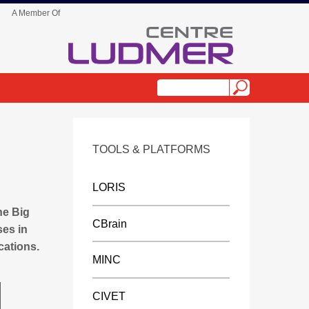
A Member Of
TOOLS & PLATFORMS
s
LORIS
he Big
CBrain
ses in
cations.
MINC
CIVET