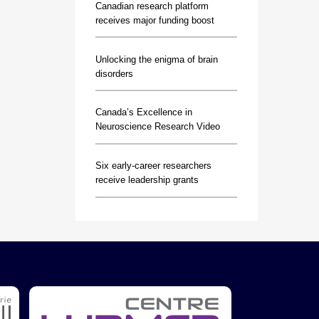
Canadian research platform
receives major funding boost
Unlocking the enigma of brain
disorders
Canada’s Excellence in
Neuroscience Research Video
Six early-career researchers
receive leadership grants