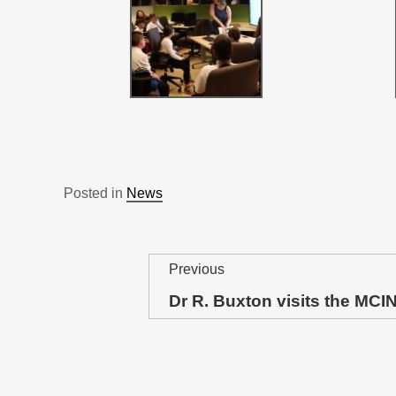
Posted in
News
P
Previous
o
Dr R. Buxton visits the MCI
Previous
post:
s
t
n