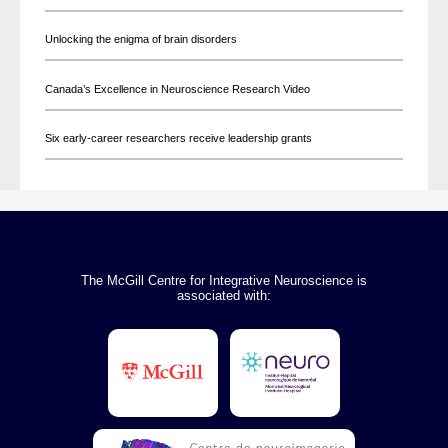
Unlocking the enigma of brain disorders
Canada’s Excellence in Neuroscience Research Video
Six early-career researchers receive leadership grants
The McGill Centre for Integrative Neuroscience is
associated with: