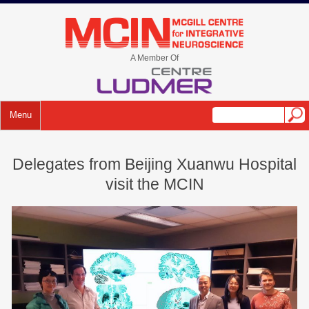
Skip
to
mcin.ca
content
A Member Of
Menu
Delegates from Beijing Xuanwu Hospital
visit the MCIN