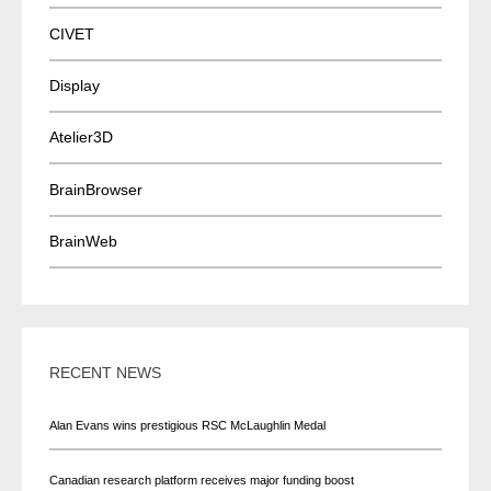
CIVET
Display
Atelier3D
BrainBrowser
BrainWeb
RECENT NEWS
Alan Evans wins prestigious RSC McLaughlin Medal
Canadian research platform receives major funding boost