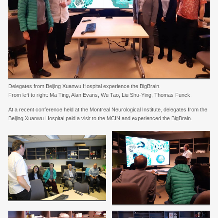
Delegates from Beijing Xuanwu Hospital experience the BigBrain.
From left to right: Ma Ting, Alan Evans, Wu Tao, Liu Shu-Ying, Thomas Funck.
At a recent conference held at the Montreal Neurological Institute, delegates from the
Beijing Xuanwu Hospital paid a visit to the MCIN and experienced the BigBrain.