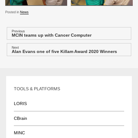
Posted in
News
P
Previous
MCIN teams up with Cancer Computer
Previous
o
post:
s
Next
Alan Evans one of five Killam Award 2020 Winners
Next
t
post:
n
a
v
i
TOOLS & PLATFORMS
g
a
LORIS
t
i
CBrain
o
MINC
n