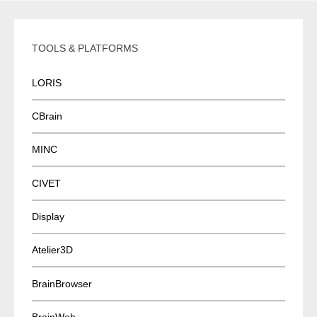
v
i
TOOLS & PLATFORMS
g
a
LORIS
t
i
CBrain
o
n
MINC
CIVET
Display
Atelier3D
BrainBrowser
BrainWeb