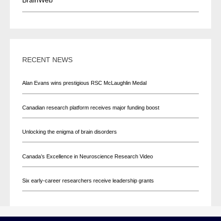
RECENT NEWS
Alan Evans wins prestigious RSC McLaughlin Medal
Canadian research platform receives major funding boost
Unlocking the enigma of brain disorders
Canada’s Excellence in Neuroscience Research Video
Six early-career researchers receive leadership grants