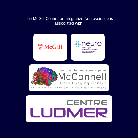
The McGill Centre for Integrative Neuroscience is
associated with: