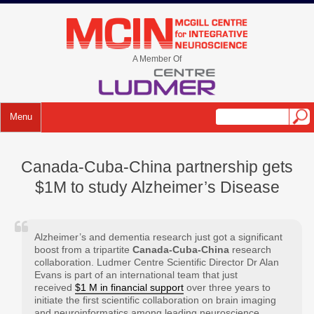
Skip
to
mcin.ca
content
A Member Of
Menu
Canada-Cuba-China partnership gets
$1M to study Alzheimer’s Disease
Alzheimer’s and dementia research just got a significant
boost from a tripartite
Canada-Cuba-China
research
collaboration. Ludmer Centre Scientific Director Dr Alan
Evans is part of an international team that just
received
$1 M in financial support
over three years to
initiate the first scientific collaboration on brain imaging
and neuroinformatics among leading neuroscience