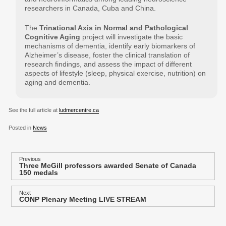
researchers in Canada, Cuba and China.
The
Trinational Axis in Normal and Pathological
Cognitive Aging
project will investigate the basic
mechanisms of dementia, identify early biomarkers of
Alzheimer’s disease, foster the clinical translation of
research findings, and assess the impact of different
aspects of lifestyle (sleep, physical exercise, nutrition) on
aging and dementia.
See the full article at
ludmercentre.ca
Posted in
News
P
Previous
Three McGill professors awarded Senate of Canada
Previous
o
150 medals
post:
s
Next
t
CONP Plenary Meeting LIVE STREAM
Next
post:
n
a