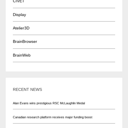
CIVET
Display
Atelier3D
BrainBrowser
BrainWeb
RECENT NEWS
Alan Evans wins prestigious RSC McLaughlin Medal
Canadian research platform receives major funding boost