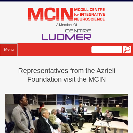
Skip
to
mcin.ca
content
A Member Of
Menu
Representatives from the Azrieli
Foundation visit the MCIN