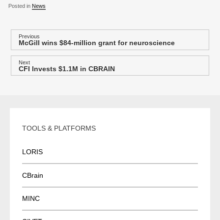
Posted in
News
P
Previous
McGill wins $84-million grant for neuroscience
Previous
o
post:
s
Next
CFI Invests $1.1M in CBRAIN
Next
t
post:
n
a
v
i
TOOLS & PLATFORMS
g
a
LORIS
t
i
CBrain
o
MINC
n