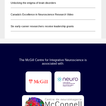
Unlocking the enigma of brain disorders
Canada’s Excellence in Neuroscience Research Video
Six early-career researchers receive leadership grants
The McGill Centre for Integrative Neuroscience is
associated with: