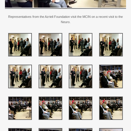
Representatives from the Azrieli Foundation visit the MCIN on a recent visit to the
Neuro.